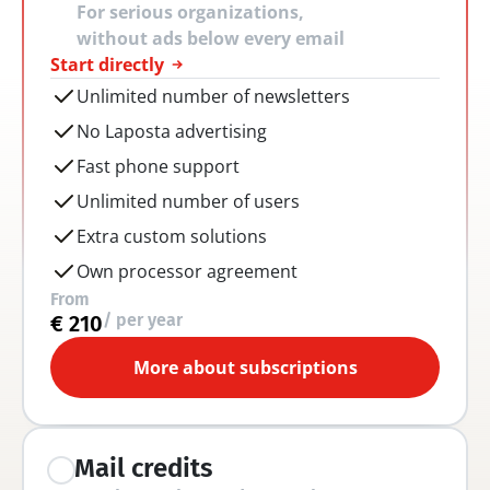
For serious organizations, 
without ads below every email
Start directly
Unlimited number of newsletters
No Laposta advertising
Fast phone support
Unlimited number of users
Extra custom solutions
Own processor agreement
From
/ per year
€ 210
More about subscriptions
Mail credits