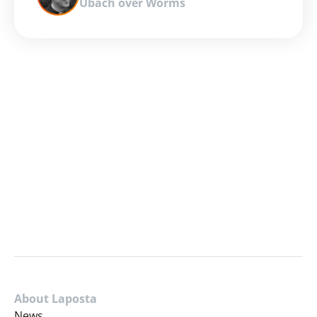
Ubach over Worms
About Laposta
News