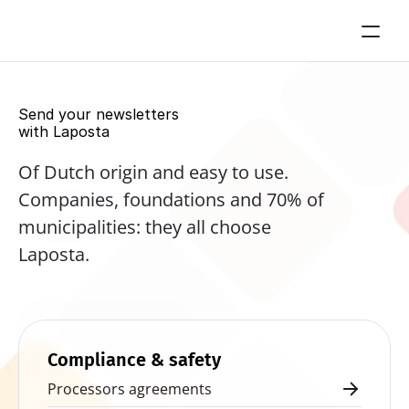
Send your newsletters 
with Laposta
Of Dutch origin and easy to use. 
Companies, foundations and 70% of 
municipalities: they all choose 
Laposta.
Start for free now
Compliance & safety
Processors agreements