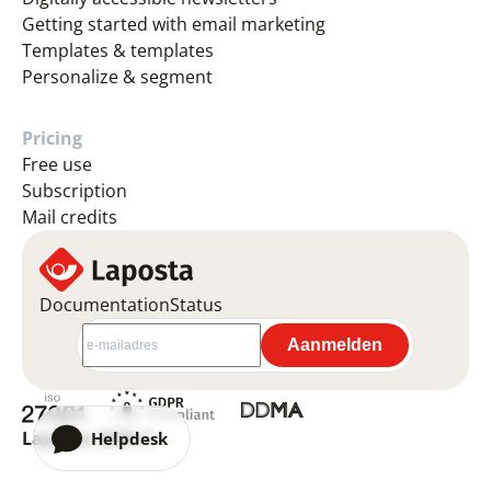
Getting started with email marketing
Templates & templates
Personalize & segment
Pricing
Free use
Subscription
Mail credits
Documentation
Status
Laposta 2026 ©
Helpdesk