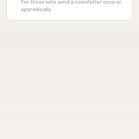
For those who send a newsletter once or 
sporadically
Your account
Log in securely with 2FA and create 
multiple users yourself with different 
permissions and roles.