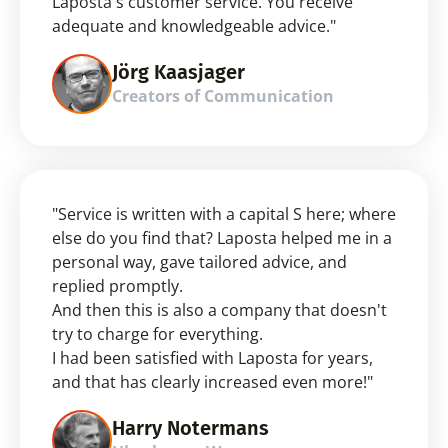
Laposta's customer service. You receive 
adequate and knowledgeable advice."
Jörg Kaasjager
Creators of Communication
"Service is written with a capital S here; where 
else do you find that? Laposta helped me in a 
personal way, gave tailored advice, and 
replied promptly.
And then this is also a company that doesn't 
try to charge for everything.
I had been satisfied with Laposta for years, 
and that has clearly increased even more!"
Harry Notermans