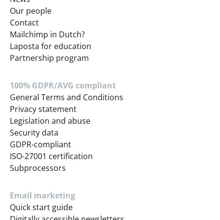
Our people
Contact
Mailchimp in Dutch?
Laposta for education
Partnership program
100% GDPR/AVG compliant
General Terms and Conditions
Privacy statement
Legislation and abuse
Security data
GDPR-compliant
ISO-27001 certification
Subprocessors
Email marketing
Quick start guide
Digitally accessible newsletters