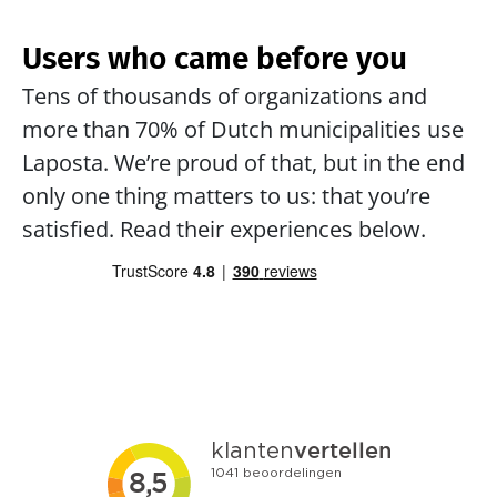
Users who came before you
Tens of thousands of organizations and 
more than 70% of Dutch municipalities use 
Laposta. We’re proud of that, but in the end 
only one thing matters to us: that you’re 
satisfied. Read their experiences below.