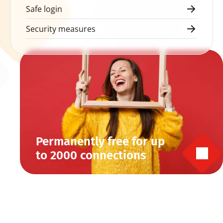
Safe login
Security measures
Permanently free for up 
to 2000 connections