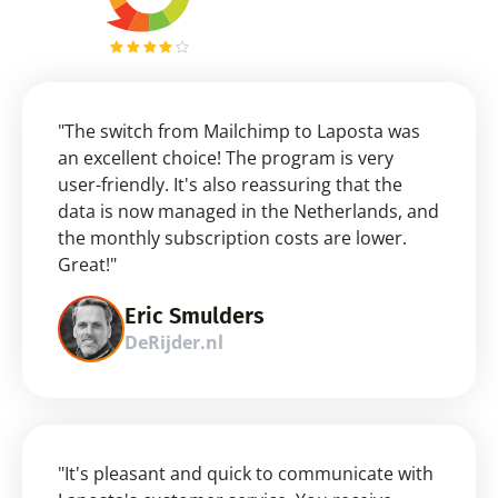
"The switch from Mailchimp to Laposta was 
an excellent choice! The program is very 
user-friendly. It's also reassuring that the 
data is now managed in the Netherlands, and 
the monthly subscription costs are lower. 
Great!"
Eric Smulders
DeRijder.nl
"It's pleasant and quick to communicate with 