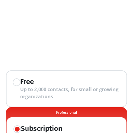
extra features
Free
Up to 2,000 contacts, for small or growing 
organizations
Professional
Subscription