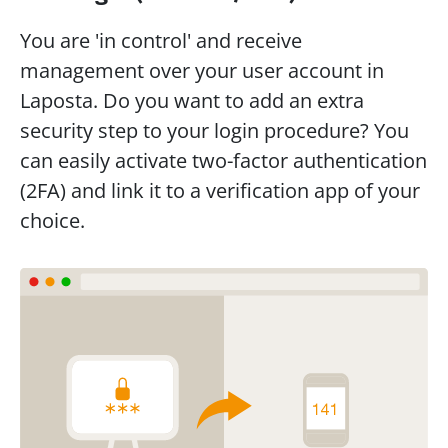
You are 'in control' and receive 
management over your user account in 
Laposta. Do you want to add an extra 
security step to your login procedure? You 
can easily activate two-factor authentication 
(2FA) and link it to a verification app of your 
choice.