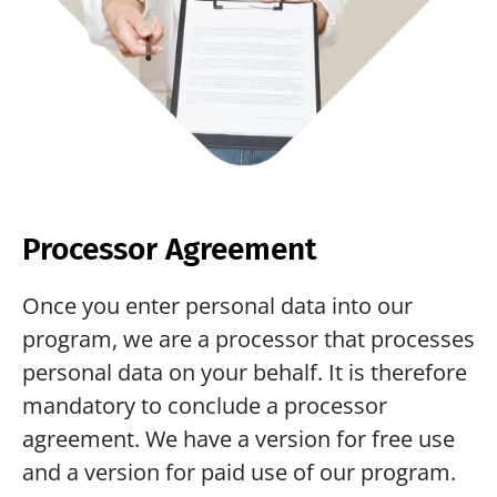
Processor Agreement
Once you enter personal data into our 
program, we are a processor that processes 
personal data on your behalf. It is therefore 
mandatory to conclude a processor 
agreement. We have a version for free use 
and a version for paid use of our program. 