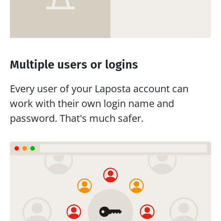
Multiple users or logins
Every user of your Laposta account can 
work with their own login name and 
password. That's much safer.