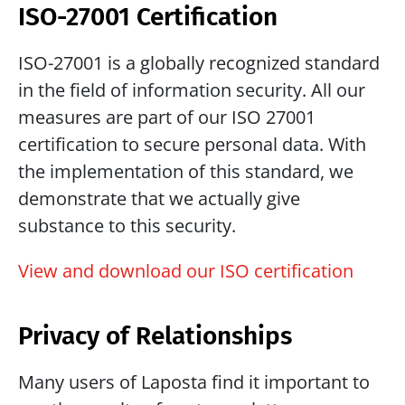
ISO-27001 Certification
ISO-27001 is a globally recognized standard 
in the field of information security. All our 
measures are part of our ISO 27001 
certification to secure personal data. With 
the implementation of this standard, we 
demonstrate that we actually give 
substance to this security.
View and download our ISO certification
Privacy of Relationships
Many users of Laposta find it important to 