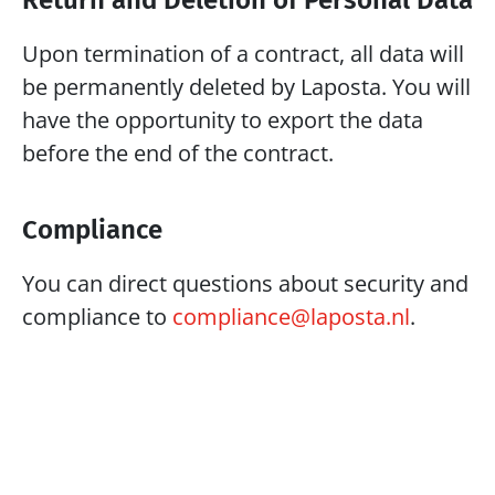
Return and Deletion of Personal Data
Upon termination of a contract, all data will 
be permanently deleted by Laposta. You will 
have the opportunity to export the data 
before the end of the contract.
Compliance
You can direct questions about security and 
compliance to 
compliance@laposta.nl
. 