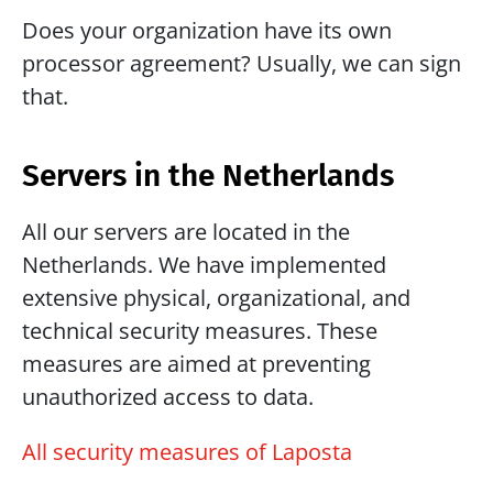
Does your organization have its own 
processor agreement? Usually, we can sign 
that.
Servers in the Netherlands
All our servers are located in the 
Netherlands. We have implemented 
extensive physical, organizational, and 
technical security measures. These 
measures are aimed at preventing 
unauthorized access to data.
All security measures of Laposta