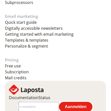
Subprocessors
Email marketing
Quick start guide
Digitally accessible newsletters
Getting started with email marketing
Templates & templates
Personalize & segment
Pricing
Free use
Subscription
Mail credits
Documentation
Status