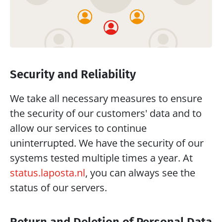
Security and Reliability
We take all necessary measures to ensure 
the security of our customers' data and to 
allow our services to continue 
uninterrupted. We have the security of our 
systems tested multiple times a year. At 
status.laposta.nl
, you can always see the 
status of our servers.