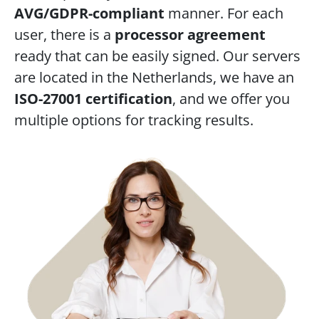
AVG/GDPR-compliant
 manner. For each 
user, there is a 
processor agreement
ready that can be easily signed. Our servers 
are located in the Netherlands, we have an 
ISO-27001 certification
, and we offer you 
multiple options for tracking results.