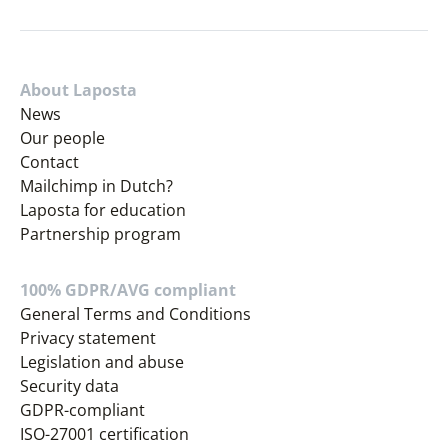
About Laposta
News
Our people
Contact
Mailchimp in Dutch?
Laposta for education
Partnership program
100% GDPR/AVG compliant
General Terms and Conditions
Privacy statement
Legislation and abuse
Security data
GDPR-compliant
ISO-27001 certification