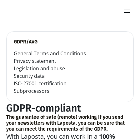
GDPR/AVG
General Terms and Conditions
Privacy statement
Legislation and abuse
Security data
ISO-27001 certification
Subprocessors
GDPR-compliant
The guarantee of safe (remote) working If you send 
your newsletters with Laposta, you can be sure that 
you can meet the requirements of the GDPR.
With Laposta, you can work in a 
100% 