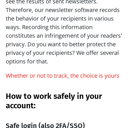
see the results of sent newsletters. 
Therefore, our newsletter software records 
the behavior of your recipients in various 
ways. Recording this information 
constitutes an infringement of your readers' 
privacy. Do you want to better protect the 
privacy of your recipients? We offer several 
options for that.
Whether or not to track, the choice is yours
How to work safely in your 
account:
Safe login (also 2FA/SSO)