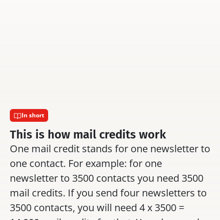
Can you adjust the 
 text 
 and 
Can you activate 
design of the footer yourself.
per relationship li
In short
This is how mail credits work
One mail credit stands for one newsletter to 
one contact. For example: for one 
newsletter to 3500 contacts you need 3500 
mail credits. If you send four newsletters to 
3500 contacts, you will need 4 x 3500 = 