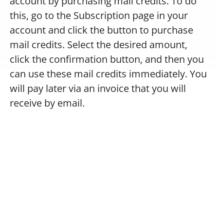
account by purchasing mail credits. To do 
this, go to the Subscription page in your 
account and click the button to purchase 
mail credits. Select the desired amount, 
click the confirmation button, and then you 
can use these mail credits immediately. You 
will pay later via an invoice that you will 
receive by email.