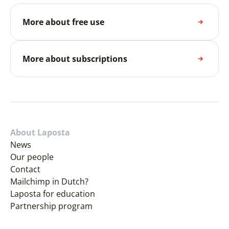
More about free use
More about subscriptions
About Laposta
News
Our people
Contact
Mailchimp in Dutch?
Laposta for education
Partnership program