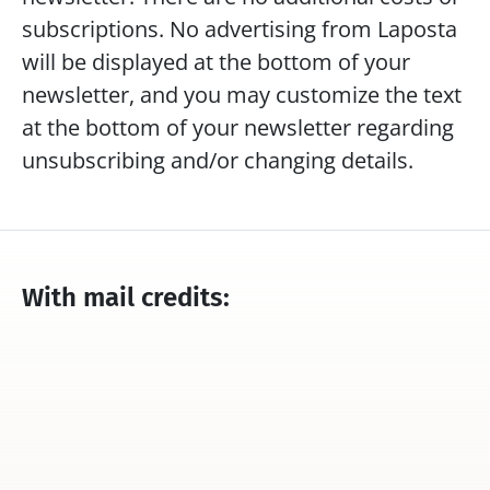
subscriptions. No advertising from Laposta 
will be displayed at the bottom of your 
newsletter, and you may customize the text 
at the bottom of your newsletter regarding 
unsubscribing and/or changing details.
With mail credits:
Do you have access to all the 
You can send an u
features of our program?
number of newsle