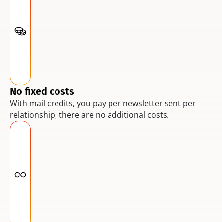
No fixed costs
With mail credits, you pay per newsletter sent per 
relationship, there are no additional costs.