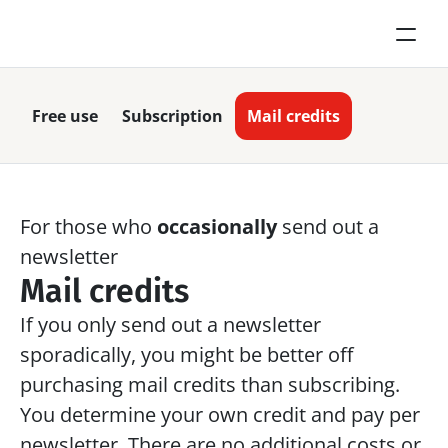
Free use
Subscription
Mail credits
For those who 
occasionally
 send out a 
newsletter
Mail credits
If you only send out a newsletter 
sporadically, you might be better off 
purchasing mail credits than subscribing. 
You determine your own credit and pay per 
newsletter. There are no additional costs or 