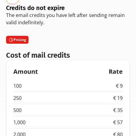
Credits do not expire
The email credits you have left after sending remain 
valid indefinitely.
Pricing
Cost of mail credits
Amount
Rate
100
€ 9
250
€ 19
500
€ 35
1,000
€ 57
2,000
€ 80