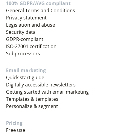
100% GDPR/AVG compliant
General Terms and Conditions
Privacy statement
Legislation and abuse
Security data
GDPR-compliant
ISO-27001 certification
Subprocessors
Email marketing
Quick start guide
Digitally accessible newsletters
Getting started with email marketing
Templates & templates
Personalize & segment
Pricing
Free use