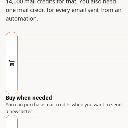
14,000 mail credits for that. You also need 
one mail credit for every email sent from an 
automation.
Buy when needed
You can purchase mail credits when you want to send 
a newsletter.