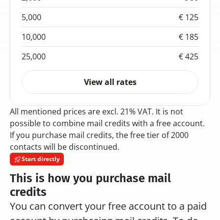
5,000
€ 125
10,000
€ 185
25,000
€ 425
View all rates
All mentioned prices are excl. 21% VAT. It is not 
possible to combine mail credits with a free account. 
If you purchase mail credits, the free tier of 2000 
contacts will be discontinued.
Start directly
This is how you purchase mail 
credits
You can convert your free account to a paid 