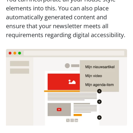
elements into this. You can also place 
automatically generated content and 
ensure that your newsletter meets all 
requirements regarding digital accessibility.