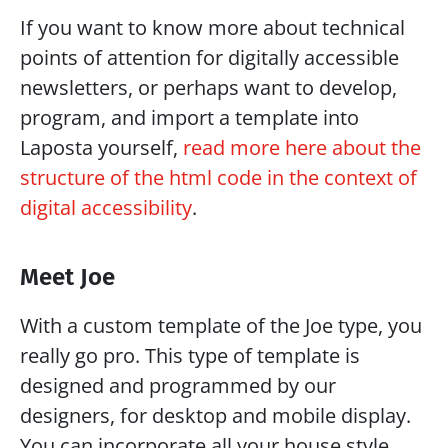
If you want to know more about technical 
points of attention for digitally accessible 
newsletters, or perhaps want to develop, 
program, and import a template into 
Laposta yourself, 
read more here about the 
structure of the html code in the context of 
digital accessibility
.
Meet Joe
With a custom template of the Joe type, you 
really go pro. This type of template is 
designed and programmed by our 
designers, for desktop and mobile display. 
You can incorporate all your house style 