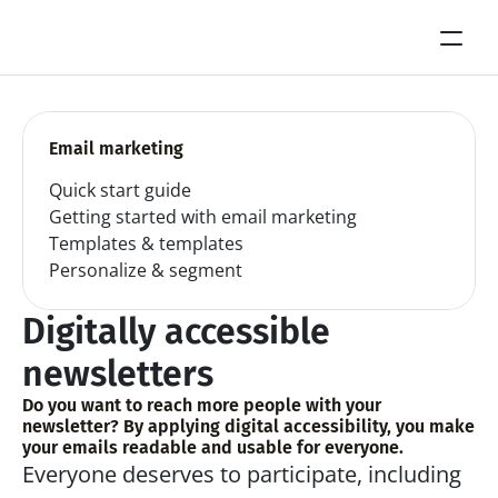
Email marketing
Quick start guide
Getting started with email marketing
Templates & templates
Personalize & segment
Digitally accessible 
newsletters
Do you want to reach more people with your 
newsletter? By applying digital accessibility, you make 
your emails readable and usable for everyone.
Everyone deserves to participate, including 