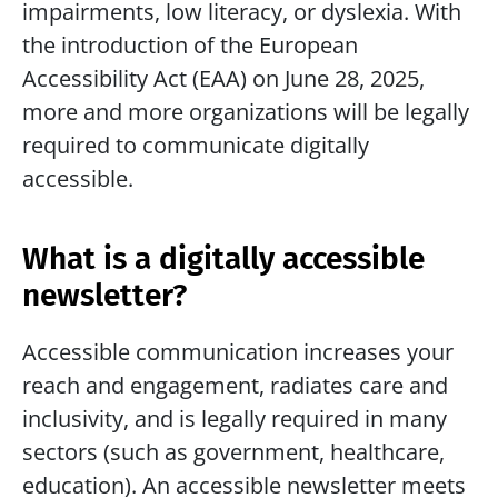
impairments, low literacy, or dyslexia. With 
the introduction of the European 
Accessibility Act (EAA) on June 28, 2025, 
more and more organizations will be legally 
required to communicate digitally 
accessible.
What is a digitally accessible 
newsletter?
Accessible communication increases your 
reach and engagement, radiates care and 
inclusivity, and is legally required in many 
sectors (such as government, healthcare, 
education). An accessible newsletter meets 