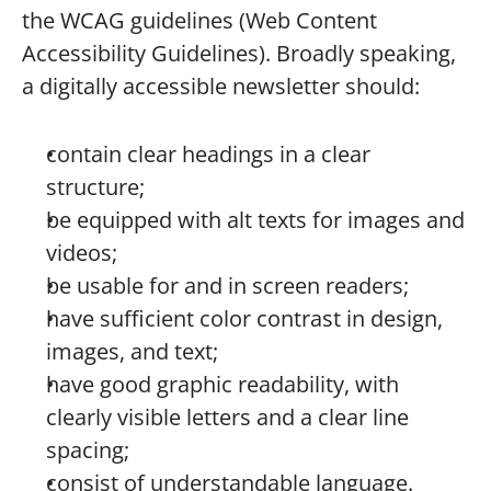
the WCAG guidelines (Web Content 
Accessibility Guidelines). Broadly speaking, 
a digitally accessible newsletter should:
contain clear headings in a clear 
structure;
be equipped with alt texts for images and 
videos;
be usable for and in screen readers;
have sufficient color contrast in design, 
images, and text;
have good graphic readability, with 
clearly visible letters and a clear line 
spacing;
consist of understandable language.