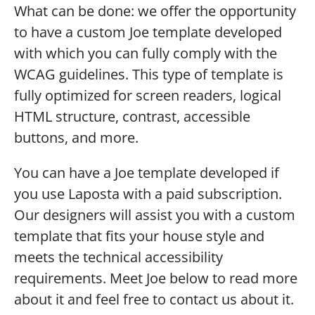
What can be done: we offer the opportunity 
to have a custom Joe template developed 
with which you can fully comply with the 
WCAG guidelines. This type of template is 
fully optimized for screen readers, logical 
HTML structure, contrast, accessible 
buttons, and more.
You can have a Joe template developed if 
you use Laposta with a paid subscription. 
Our designers will assist you with a custom 
template that fits your house style and 
meets the technical accessibility 
requirements. Meet Joe below to read more 
about it and feel free to contact us about it. 