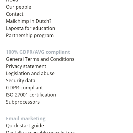
Our people
Contact
Mailchimp in Dutch?
Laposta for education
Partnership program
100% GDPR/AVG compliant
General Terms and Conditions
Privacy statement
Legislation and abuse
Security data
GDPR-compliant
ISO-27001 certification
Subprocessors
Email marketing
Quick start guide
Digitally accessible newsletters