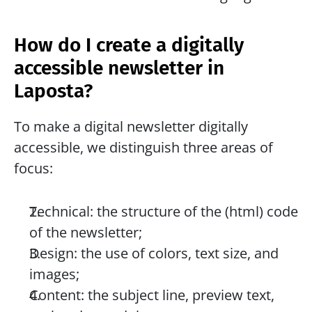
How do I create a digitally 
accessible newsletter in 
Laposta?
To make a digital newsletter digitally 
accessible, we distinguish three areas of 
focus:
Technical: the structure of the (html) code 
of the newsletter;
Design: the use of colors, text size, and 
images;
Content: the subject line, preview text, 