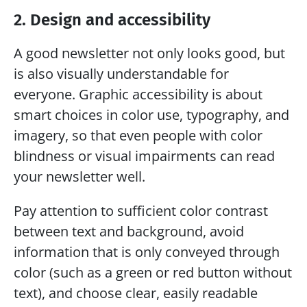
2. Design and accessibility
A good newsletter not only looks good, but 
is also visually understandable for 
everyone. Graphic accessibility is about 
smart choices in color use, typography, and 
imagery, so that even people with color 
blindness or visual impairments can read 
your newsletter well.
Pay attention to sufficient color contrast 
between text and background, avoid 
information that is only conveyed through 
color (such as a green or red button without 
text), and choose clear, easily readable 