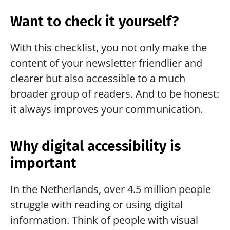
Want to check it yourself?
With this checklist, you not only make the 
content of your newsletter friendlier and 
clearer but also accessible to a much 
broader group of readers. And to be honest: 
it always improves your communication.
Why digital accessibility is 
important
In the Netherlands, over 4.5 million people 
struggle with reading or using digital 
information. Think of people with visual 