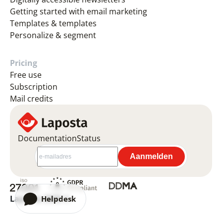
Getting started with email marketing
Templates & templates
Personalize & segment
Pricing
Free use
Subscription
Mail credits
Documentation
Status
Laposta 2026 ©
Helpdesk