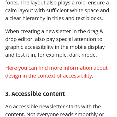
fonts. The layout also plays a role: ensure a 
calm layout with sufficient white space and 
a clear hierarchy in titles and text blocks.
When creating a newsletter in the drag & 
drop editor, also pay special attention to 
graphic accessibility in the mobile display 
and test it in, for example, dark mode. 
Here you can find more information about 
design in the context of accessibility
.
3. Accessible content
An accessible newsletter starts with the 
content. Not everyone reads smoothly or 