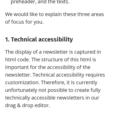
preheader, and the texts.
We would like to explain these three areas 
of focus for you.
1. Technical accessibility
The display of a newsletter is captured in 
html code. The structure of this html is 
important for the accessibility of the 
newsletter. Technical accessibility requires 
customization. Therefore, it is currently 
unfortunately not possible to create fully 
technically accessible newsletters in our 
drag & drop editor.