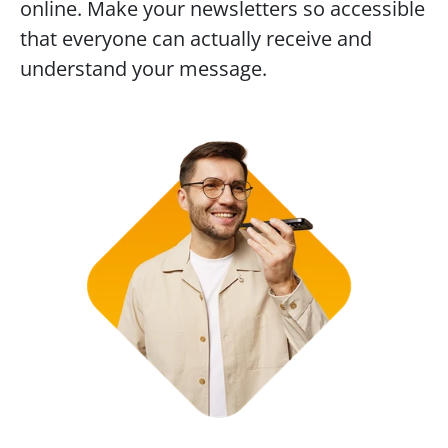
online. Make your newsletters so accessible 
that everyone can actually receive and 
understand your message.