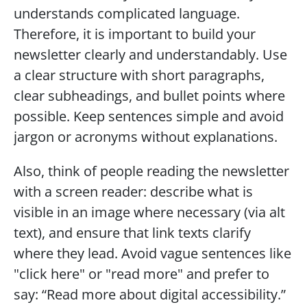
understands complicated language. 
Therefore, it is important to build your 
newsletter clearly and understandably. Use 
a clear structure with short paragraphs, 
clear subheadings, and bullet points where 
possible. Keep sentences simple and avoid 
jargon or acronyms without explanations.
Also, think of people reading the newsletter 
with a screen reader: describe what is 
visible in an image where necessary (via alt 
text), and ensure that link texts clarify 
where they lead. Avoid vague sentences like 
"click here" or "read more" and prefer to 
say: “Read more about digital accessibility.”