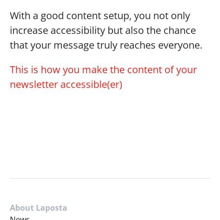
With a good content setup, you not only 
increase accessibility but also the chance 
that your message truly reaches everyone.
This is how you make the content of your 
newsletter accessible(er)
About Laposta
News