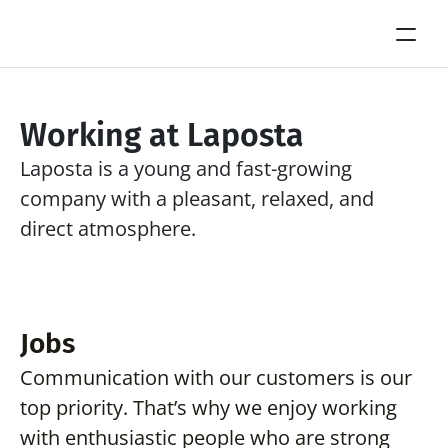
Working at Laposta
Laposta is a young and fast-growing 
company with a pleasant, relaxed, and 
direct atmosphere.
Jobs
Communication with our customers is our 
top priority. That’s why we enjoy working 
with enthusiastic people who are strong 