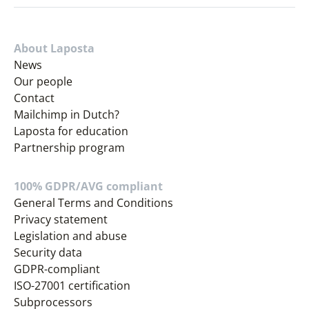
About Laposta
News
Our people
Contact
Mailchimp in Dutch?
Laposta for education
Partnership program
100% GDPR/AVG compliant
General Terms and Conditions
Privacy statement
Legislation and abuse
Security data
GDPR-compliant
ISO-27001 certification
Subprocessors