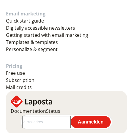
Email marketing
Quick start guide
Digitally accessible newsletters
Getting started with email marketing
Templates & templates
Personalize & segment
Pricing
Free use
Subscription
Mail credits
Documentation
Status