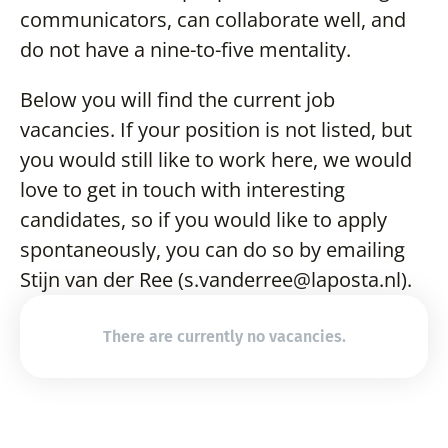
communicators, can collaborate well, and 
do not have a nine-to-five mentality.
Below you will find the current job 
vacancies. If your position is not listed, but 
you would still like to work here, we would 
love to get in touch with interesting 
candidates, so if you would like to apply 
spontaneously, you can do so by emailing 
Stijn van der Ree (s.vanderree@laposta.nl).
There are currently no vacancies.