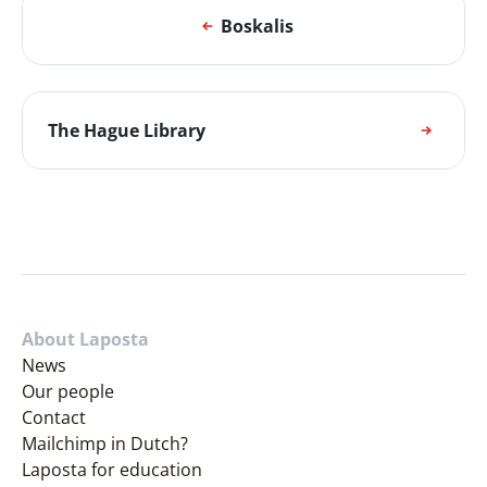
Boskalis
The Hague Library
About Laposta
News
Our people
Contact
Mailchimp in Dutch?
Laposta for education