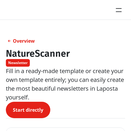
Overview
NatureScanner
Newsletter
Fill in a ready-made template or create your 
own template entirely; you can easily create 
the most beautiful newsletters in Laposta 
yourself.
Start directly