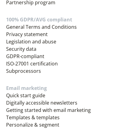
Partnership program
100% GDPR/AVG compliant
General Terms and Conditions
Privacy statement
Legislation and abuse
Security data
GDPR-compliant
ISO-27001 certification
Subprocessors
Email marketing
Quick start guide
Digitally accessible newsletters
Getting started with email marketing
Templates & templates
Personalize & segment