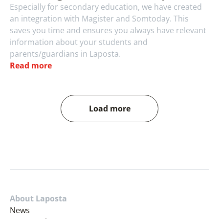
Especially for secondary education, we have created 
an integration with Magister and Somtoday. This 
saves you time and ensures you always have relevant 
information about your students and 
parents/guardians in Laposta.
Read more
Load more
About Laposta
News