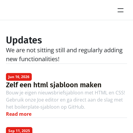
Updates
We are not sitting still and regularly adding 
new functionalities!
Jun 16, 2026
Zelf een html sjabloon maken
Bouw je eigen nieuwsbriefsjabloon met HTML en CSS! 
Gebruik onze Joe editor en ga direct aan de slag met 
het boilerplate-sjabloon op GitHub.
Read more
Sep 11, 2025