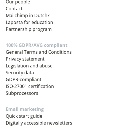
Our people
Contact
Mailchimp in Dutch?
Laposta for education
Partnership program
100% GDPR/AVG compliant
General Terms and Conditions
Privacy statement
Legislation and abuse
Security data
GDPR-compliant
ISO-27001 certification
Subprocessors
Email marketing
Quick start guide
Digitally accessible newsletters