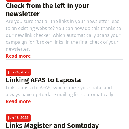
Check from the left in your 
newsletter
Are you sure that all the links in your newsletter lead 
to an existing website? You can now do this thanks to 
our new link checker, which automatically scans your 
campaign for 'broken links' in the final check of your 
newsletter.
Read more
Jun 24, 2025
Linking AFAS to Laposta
Link Laposta to AFAS, synchronize your data, and 
always have up-to-date mailing lists automatically.
Read more
Jun 18, 2025
Links Magister and Somtoday