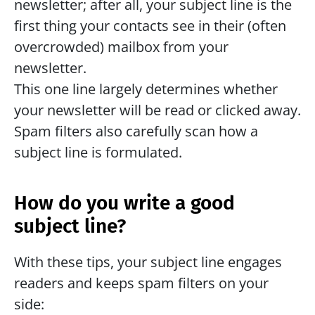
newsletter; after all, your subject line is the 
first thing your contacts see in their (often 
overcrowded) mailbox from your 
newsletter.
This one line largely determines whether 
your newsletter will be read or clicked away. 
Spam filters also carefully scan how a 
subject line is formulated.
How do you write a good 
subject line? 
With these tips, your subject line engages 
readers and keeps spam filters on your 
side: