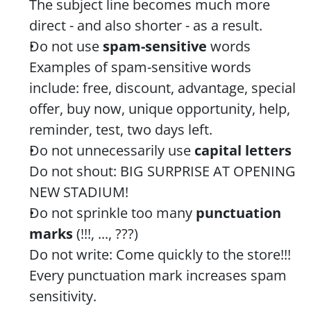
The subject line becomes much more 
direct - and also shorter - as a result.
Do not use 
spam-sensitive
 words
Examples of spam-sensitive words 
include: free, discount, advantage, special 
offer, buy now, unique opportunity, help, 
reminder, test, two days left.
Do not unnecessarily use 
capital letters
Do not shout: BIG SURPRISE AT OPENING 
NEW STADIUM!
Do not sprinkle too many 
punctuation 
marks
 (!!!, ..., ???)
Do not write: Come quickly to the store!!! 
Every punctuation mark increases spam 
sensitivity.