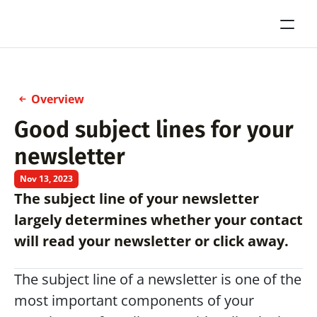
Overview
Good subject lines for your 
newsletter
Nov 13, 2023
The subject line of your newsletter 
largely determines whether your contact 
will read your newsletter or click away.
The subject line of a newsletter is one of the 
most important components of your 