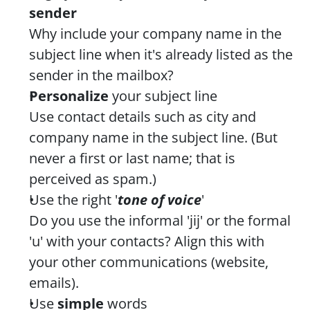
sender
Why include your company name in the 
subject line when it's already listed as the 
sender in the mailbox?
Personalize 
your subject line
Use contact details such as city and 
company name in the subject line. (But 
never a first or last name; that is 
perceived as spam.)
Use the right '
tone of voice
'
Do you use the informal 'jij' or the formal 
'u' with your contacts? Align this with 
your other communications (website, 
emails).
Use 
simple
 words