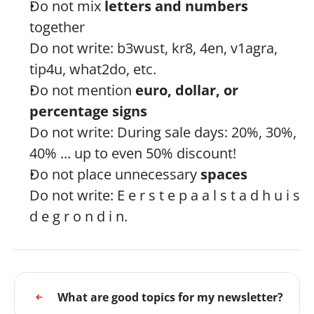
Do not mix 
letters and numbers
together
Do not write: b3wust, kr8, 4en, v1agra, 
tip4u, what2do, etc.
Do not mention 
euro, dollar, or 
percentage signs
Do not write: During sale days: 20%, 30%, 
40% ... up to even 50% discount!
Do not place unnecessary 
spaces
Do not write: E e r s t e p a a l s t a d h u i s 
d e g r o n d i n.
What are good topics for my newsletter?