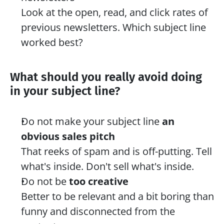
Look at the open, read, and click rates of 
previous newsletters. Which subject line 
worked best?
What should you really avoid doing 
in your subject line? 
Do not make your subject line 
an 
obvious sales pitch
That reeks of spam and is off-putting. Tell 
what's inside. Don't sell what's inside.
Do not be 
too creative
Better to be relevant and a bit boring than 
funny and disconnected from the 