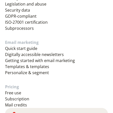
Legislation and abuse
Security data
GDPR-compliant
ISO-27001 certification
Subprocessors
Email marketing
Quick start guide
Digitally accessible newsletters
Getting started with email marketing
Templates & templates
Personalize & segment
Pricing
Free use
Subscription
Mail credits