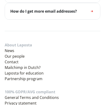
How do I get more email addresses?
About Laposta
News
Our people
Contact
Mailchimp in Dutch?
Laposta for education
Partnership program
100% GDPR/AVG compliant
General Terms and Conditions
Privacy statement