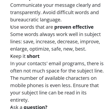
Communicate your message clearly and 
transparently. Avoid difficult words and 
bureaucratic language.
Use words that are 
proven effective
Some words always work well in subject 
lines: save, increase, decrease, improve, 
enlarge, optimize, safe, new, best.
Keep it 
short
In your contacts' email programs, there is 
often not much space for the subject line. 
The number of available characters on 
mobile phones is even less. Ensure that 
your subject line can be read in its 
entirety.
Ask a 
question?