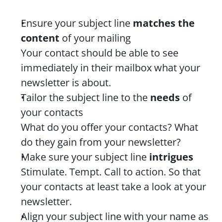
Ensure your subject line 
matches the 
content
 of your mailing
Your contact should be able to see 
immediately in their mailbox what your 
newsletter is about.
Tailor the subject line to the 
needs
 of 
your contacts
What do you offer your contacts? What 
do they gain from your newsletter?
Make sure your subject line 
intrigues
Stimulate. Tempt. Call to action. So that 
your contacts at least take a look at your 
newsletter.
Align your subject line with your name as 