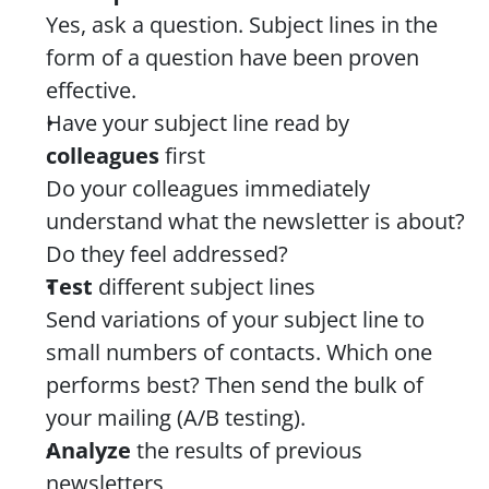
Yes, ask a question. Subject lines in the 
form of a question have been proven 
effective.
Have your subject line read by 
colleagues
 first
Do your colleagues immediately 
understand what the newsletter is about? 
Do they feel addressed?
Test 
different subject lines
Send variations of your subject line to 
small numbers of contacts. Which one 
performs best? Then send the bulk of 
your mailing (A/B testing).
Analyze 
the results of previous 
newsletters