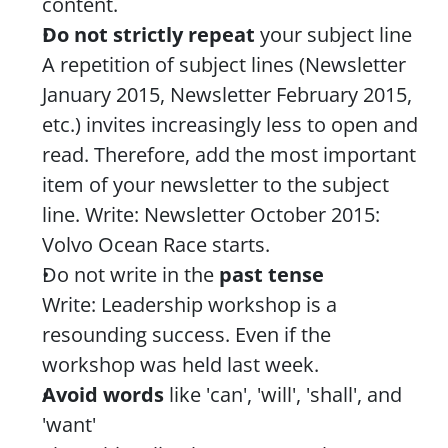
content.
Do not strictly repeat 
your subject line
A repetition of subject lines (Newsletter 
January 2015, Newsletter February 2015, 
etc.) invites increasingly less to open and 
read. Therefore, add the most important 
item of your newsletter to the subject 
line. Write: Newsletter October 2015: 
Volvo Ocean Race starts.
Do not write in the 
past tense
Write: Leadership workshop is a 
resounding success. Even if the 
workshop was held last week.
Avoid words
 like 'can', 'will', 'shall', and 
'want'