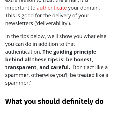
important to 
authenticate
 your domain. 
This is good for the delivery of your 
newsletters ('deliverability').
In the tips below, we'll show you what else 
you can do in addition to that 
authentication. 
The guiding principle 
behind all these tips is: be honest, 
transparent, and careful. 
'Don't act like a 
spammer, otherwise you'll be treated like a 
spammer.'
What you should definitely do