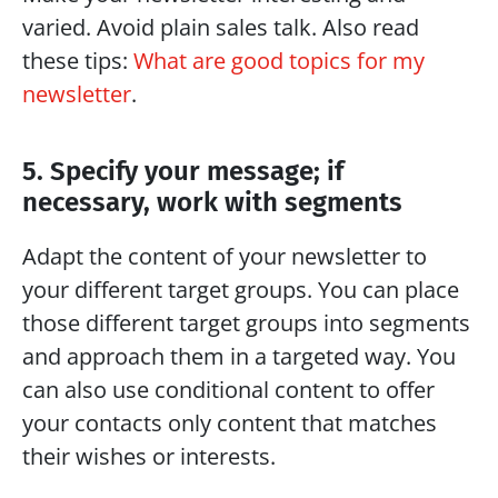
varied. Avoid plain sales talk. Also read 
these tips: 
What are good topics for my 
newsletter
.
5. Specify your message; if 
necessary, work with segments
Adapt the content of your newsletter to 
your different target groups. You can place 
those different target groups into segments 
and approach them in a targeted way. You 
can also use conditional content to offer 
your contacts only content that matches 
their wishes or interests.