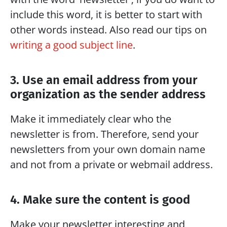
include this word, it is better to start with 
other words instead. Also read our tips on 
writing a good subject line
.
3. Use an email address from your 
organization as the sender address
Make it immediately clear who the 
newsletter is from. Therefore, send your 
newsletters from your own domain name 
and not from a private or webmail address.
4. Make sure the content is good
Make your newsletter interesting and 