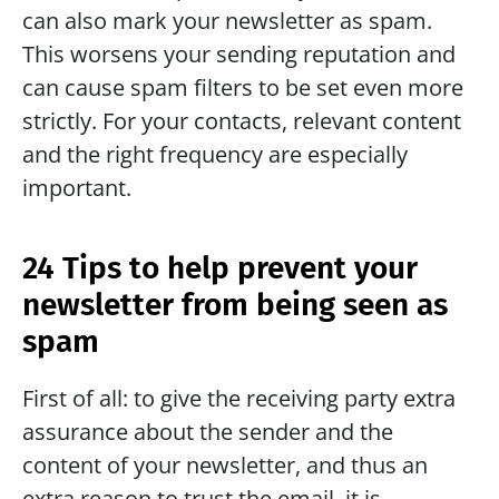
can also mark your newsletter as spam. 
This worsens your sending reputation and 
can cause spam filters to be set even more 
strictly. For your contacts, relevant content 
and the right frequency are especially 
important.
24 Tips to help prevent your 
newsletter from being seen as 
spam
First of all: to give the receiving party extra 
assurance about the sender and the 
content of your newsletter, and thus an 
extra reason to trust the email, it is 