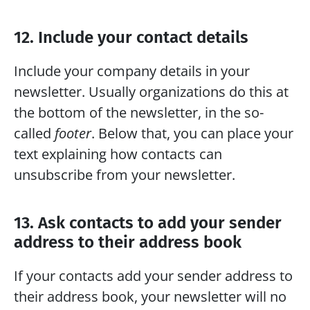
12. Include your contact details
Include your company details in your 
newsletter. Usually organizations do this at 
the bottom of the newsletter, in the so-
called 
footer
. Below that, you can place your 
text explaining how contacts can 
unsubscribe from your newsletter.
13. Ask contacts to add your sender 
address to their address book
If your contacts add your sender address to 
their address book, your newsletter will no 