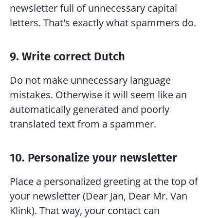
newsletter full of unnecessary capital 
letters. That's exactly what spammers do.
9. Write correct Dutch
Do not make unnecessary language 
mistakes. Otherwise it will seem like an 
automatically generated and poorly 
translated text from a spammer. 
10. Personalize your newsletter
Place a personalized greeting at the top of 
your newsletter (Dear Jan, Dear Mr. Van 
Klink). That way, your contact can 