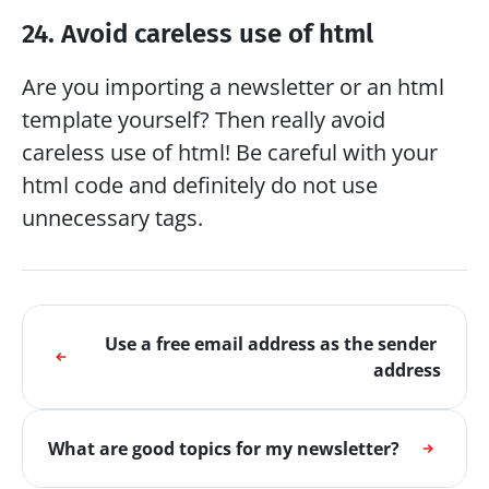
24. Avoid careless use of html
Are you importing a newsletter or an html 
template yourself? Then really avoid 
careless use of html! Be careful with your 
html code and definitely do not use 
unnecessary tags.
Use a free email address as the sender 
address
What are good topics for my newsletter?