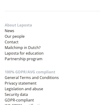
About Laposta
News
Our people
Contact
Mailchimp in Dutch?
Laposta for education
Partnership program
100% GDPR/AVG compliant
General Terms and Conditions
Privacy statement
Legislation and abuse
Security data
GDPR-compliant