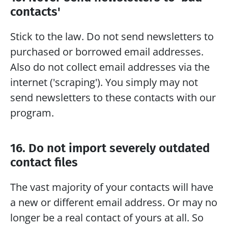
contacts'
Stick to the law. Do not send newsletters to 
purchased or borrowed email addresses. 
Also do not collect email addresses via the 
internet ('scraping'). You simply may not 
send newsletters to these contacts with our 
program.  
16. Do not import severely outdated 
contact files
The vast majority of your contacts will have 
a new or different email address. Or may no 
longer be a real contact of yours at all. So 