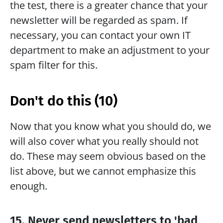
the test, there is a greater chance that your 
newsletter will be regarded as spam. If 
necessary, you can contact your own IT 
department to make an adjustment to your 
spam filter for this.
Don't do this (10)
Now that you know what you should do, we 
will also cover what you really should not 
do. These may seem obvious based on the 
list above, but we cannot emphasize this 
enough. 
15. Never send newsletters to 'bad 