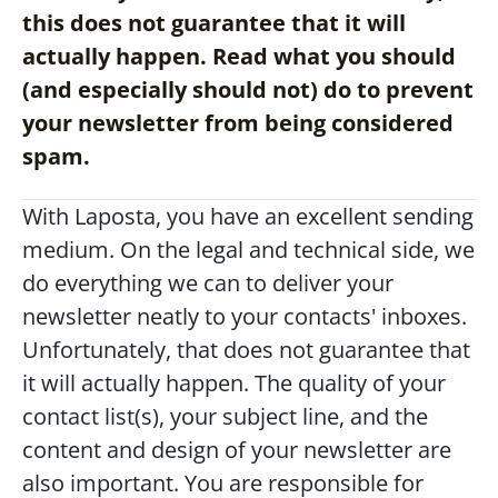
this does not guarantee that it will 
actually happen. Read what you should 
(and especially should not) do to prevent 
your newsletter from being considered 
spam.
With Laposta, you have an excellent sending 
medium. On the legal and technical side, we 
do everything we can to deliver your 
newsletter neatly to your contacts' inboxes.
Unfortunately, that does not guarantee that 
it will actually happen. The quality of your 
contact list(s), your subject line, and the 
content and design of your newsletter are 
also important. You are responsible for 