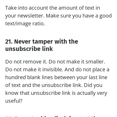
Take into account the amount of text in 
your newsletter. Make sure you have a good 
text/image ratio.
21. Never tamper with the 
unsubscribe link
Do not remove it. Do not make it smaller. 
Do not make it invisible. And do not place a 
hundred blank lines between your last line 
of text and the unsubscribe link. Did you 
know that unsubscribe link is actually very 
useful?