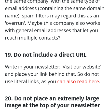
the same company, with the same type of 
email address (containing the same domain 
name), spam filters may regard this as an 
'overrun'. Maybe this company also works 
with general email addresses that let you 
reach multiple contacts?
19. Do not include a direct URL
Write in your newsletter: 'Visit our website' 
and place your link behind that. So do not 
use literal links, as you 
can also read here
.
20. Do not place an extremely large 
image at the top of your newsletter