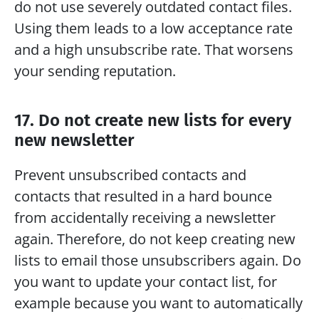
do not use severely outdated contact files. 
Using them leads to a low acceptance rate 
and a high unsubscribe rate. That worsens 
your sending reputation.
17. Do not create new lists for every 
new newsletter
Prevent unsubscribed contacts and 
contacts that resulted in a hard bounce 
from accidentally receiving a newsletter 
again. Therefore, do not keep creating new 
lists to email those unsubscribers again. Do 
you want to update your contact list, for 
example because you want to automatically 