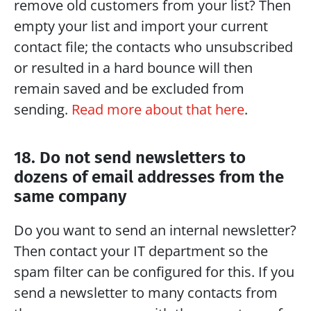
remove old customers from your list? Then 
empty your list and import your current 
contact file; the contacts who unsubscribed 
or resulted in a hard bounce will then 
remain saved and be excluded from 
sending. 
Read more about that here
.
18. Do not send newsletters to 
dozens of email addresses from the 
same company
Do you want to send an internal newsletter? 
Then contact your IT department so the 
spam filter can be configured for this. If you 
send a newsletter to many contacts from 