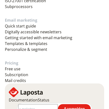
ISO-27001 certification
Subprocessors
Email marketing
Quick start guide
Digitally accessible newsletters
Getting started with email marketing
Templates & templates
Personalize & segment
Pricing
Free use
Subscription
Mail credits
Documentation
Status