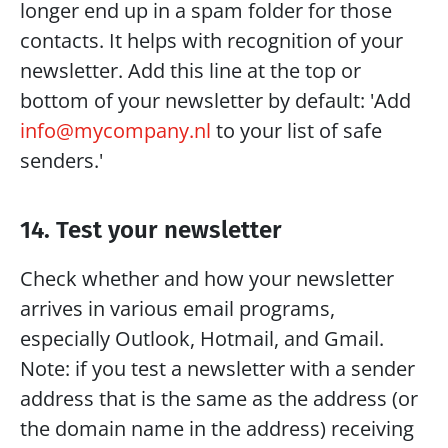
longer end up in a spam folder for those 
contacts. It helps with recognition of your 
newsletter. Add this line at the top or 
bottom of your newsletter by default: 'Add 
info@mycompany.nl
 to your list of safe 
senders.'
14. Test your newsletter
Check whether and how your newsletter 
arrives in various email programs, 
especially Outlook, Hotmail, and Gmail. 
Note: if you test a newsletter with a sender 
address that is the same as the address (or 
the domain name in the address) receiving 