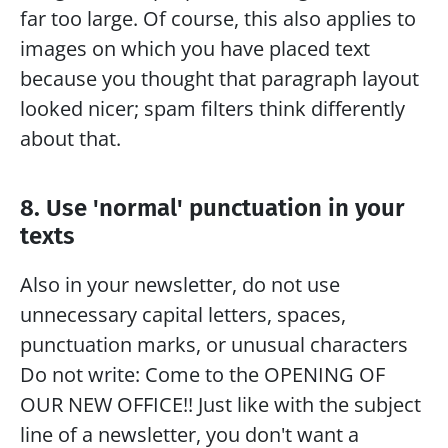
far too large. Of course, this also applies to 
images on which you have placed text 
because you thought that paragraph layout 
looked nicer; spam filters think differently 
about that.
8. Use 'normal' punctuation in your 
texts
Also in your newsletter, do not use 
unnecessary capital letters, spaces, 
punctuation marks, or unusual characters
Do not write: Come to the OPENING OF 
OUR NEW OFFICE!! Just like with the subject 
line of a newsletter, you don't want a 