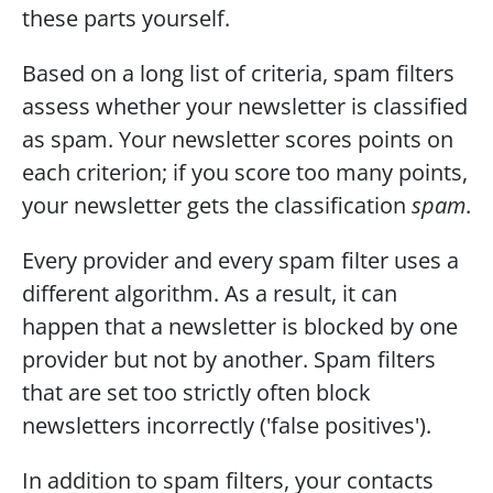
these parts yourself.
Based on a long list of criteria, spam filters 
assess whether your newsletter is classified 
as spam. Your newsletter scores points on 
each criterion; if you score too many points, 
your newsletter gets the classification 
spam
.
Every provider and every spam filter uses a 
different algorithm. As a result, it can 
happen that a newsletter is blocked by one 
provider but not by another. Spam filters 
that are set too strictly often block 
newsletters incorrectly ('false positives').
In addition to spam filters, your contacts 