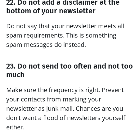
22. Do not add a disclaimer at the 
bottom of your newsletter
Do not say that your newsletter meets all 
spam requirements. This is something 
spam messages do instead.
23. Do not send too often and not too 
much
Make sure the frequency is right. Prevent 
your contacts from marking your 
newsletter as junk mail. Chances are you 
don't want a flood of newsletters yourself 
either.