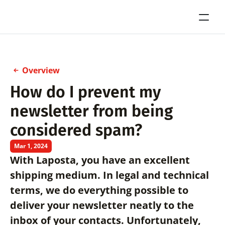
Overview
How do I prevent my 
newsletter from being 
considered spam?
Mar 1, 2024
With Laposta, you have an excellent 
shipping medium. In legal and technical 
terms, we do everything possible to 
deliver your newsletter neatly to the 
inbox of your contacts. Unfortunately, 