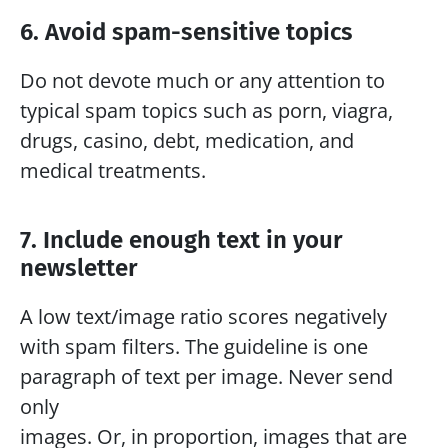
6. Avoid spam-sensitive topics
Do not devote much or any attention to 
typical spam topics such as porn, viagra, 
drugs, casino, debt, medication, and 
medical treatments.
7. Include enough text in your 
newsletter
A low text/image ratio scores negatively 
with spam filters. The guideline is one 
paragraph of text per image. Never send 
only
images. Or, in proportion, images that are 