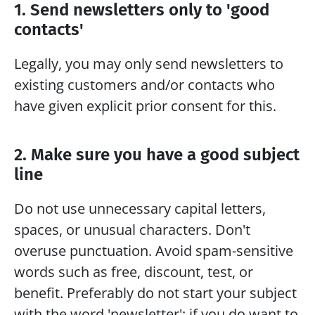
1. Send newsletters only to 'good 
contacts'
Legally, you may only send newsletters to 
existing customers and/or contacts who 
have given explicit prior consent for this.
2. Make sure you have a good subject 
line
Do not use unnecessary capital letters, 
spaces, or unusual characters. Don't 
overuse punctuation. Avoid spam-sensitive 
words such as free, discount, test, or 
benefit. Preferably do not start your subject 
with the word 'newsletter'; if you do want to 