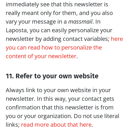
immediately see that this newsletter is 
really meant only for them, and you also 
vary your message in a 
massmail
. In 
Laposta, you can easily personalize your 
newsletter by adding contact variables; 
here 
you can read how to personalize the 
content of your newsletter
.
11. Refer to your own website
Always link to your own website in your 
newsletter. In this way, your contact gets 
confirmation that this newsletter is from 
you or your organization. Do not use literal 
links; 
read more about that here
.