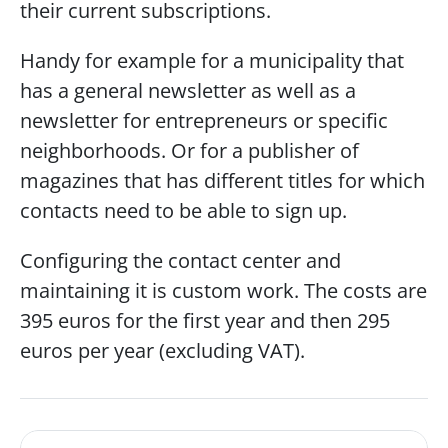
their current subscriptions.
Handy for example for a municipality that 
has a general newsletter as well as a 
newsletter for entrepreneurs or specific 
neighborhoods. Or for a publisher of 
magazines that has different titles for which 
contacts need to be able to sign up.
Configuring the contact center and 
maintaining it is custom work. The costs are 
395 euros for the first year and then 295 
euros per year (excluding VAT). 