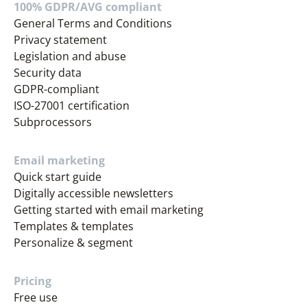
100% GDPR/AVG compliant
General Terms and Conditions
Privacy statement
Legislation and abuse
Security data
GDPR-compliant
ISO-27001 certification
Subprocessors
Email marketing
Quick start guide
Digitally accessible newsletters
Getting started with email marketing
Templates & templates
Personalize & segment
Pricing
Free use