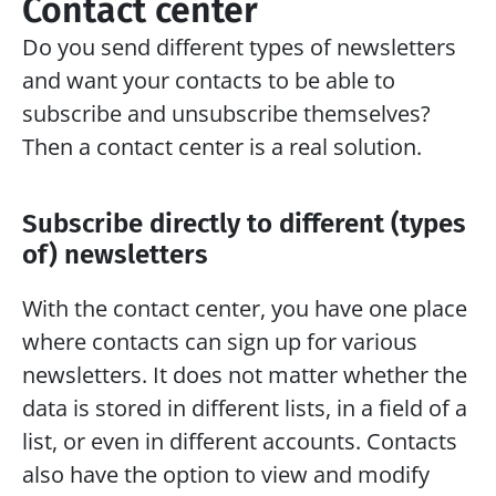
Contact center
Do you send different types of newsletters 
and want your contacts to be able to 
subscribe and unsubscribe themselves? 
Then a contact center is a real solution.
Subscribe directly to different (types 
of) newsletters
With the contact center, you have one place 
where contacts can sign up for various 
newsletters. It does not matter whether the 
data is stored in different lists, in a field of a 
list, or even in different accounts. Contacts 
also have the option to view and modify 