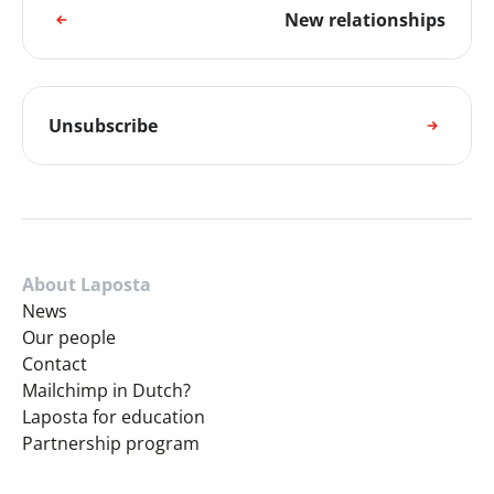
New relationships
Unsubscribe
About Laposta
News
Our people
Contact
Mailchimp in Dutch?
Laposta for education
Partnership program