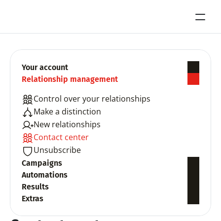
Your account
Relationship management
Control over your relationships
Make a distinction
New relationships
Contact center
Unsubscribe
Campaigns
Automations
Results
Extras