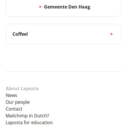
Gemeente Den Haag
Coffee!
About Laposta
News
Our people
Contact
Mailchimp in Dutch?
Laposta for education