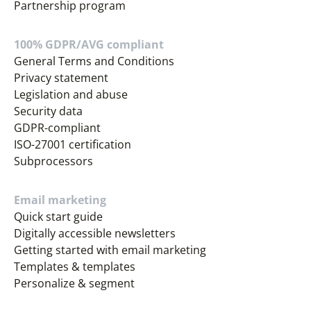
Partnership program
100% GDPR/AVG compliant
General Terms and Conditions
Privacy statement
Legislation and abuse
Security data
GDPR-compliant
ISO-27001 certification
Subprocessors
Email marketing
Quick start guide
Digitally accessible newsletters
Getting started with email marketing
Templates & templates
Personalize & segment