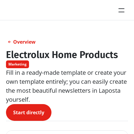
Overview
Electrolux Home Products
Marketing
Fill in a ready-made template or create your 
own template entirely; you can easily create 
the most beautiful newsletters in Laposta 
yourself.
Start directly