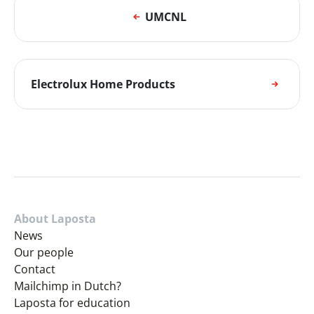
UMCNL
Electrolux Home Products
About Laposta
News
Our people
Contact
Mailchimp in Dutch?
Laposta for education