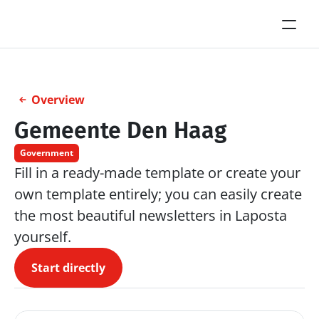
Overview
Gemeente Den Haag
Government
Fill in a ready-made template or create your 
own template entirely; you can easily create 
the most beautiful newsletters in Laposta 
yourself.
Start directly