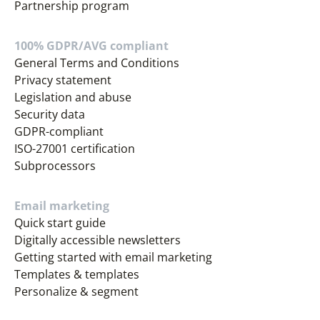
Partnership program
100% GDPR/AVG compliant
General Terms and Conditions
Privacy statement
Legislation and abuse
Security data
GDPR-compliant
ISO-27001 certification
Subprocessors
Email marketing
Quick start guide
Digitally accessible newsletters
Getting started with email marketing
Templates & templates
Personalize & segment