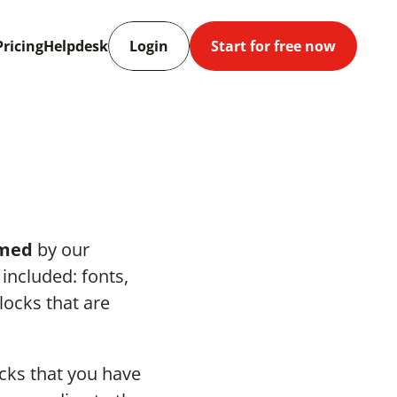
Pricing
Helpdesk
Login
Start for free now
med
 by our 
 included: fonts, 
ocks that are 
cks that you have 