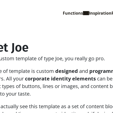
Functions
Inspiration
t Joe
ustom template of type Joe, you really go pro. 
e of template is custom 
designed
 and 
program
s. All your 
corporate identity elements
 can be
t types of buttons, lines or images, and content bl
 to your taste.
actually see this template as a set of content blo