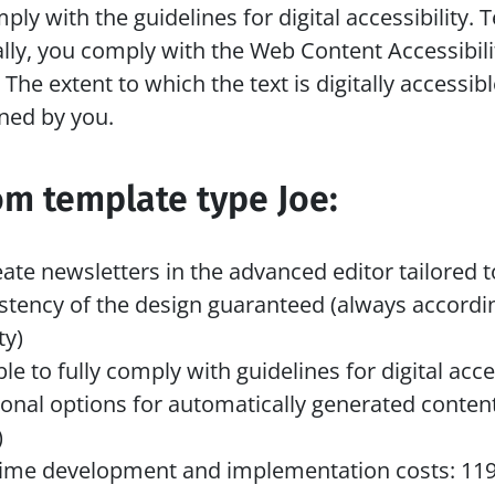
mply with the guidelines for digital accessibility. T
lly, you comply with the Web Content Accessibilit
The extent to which the text is digitally accessible
ned by you. 
om template type Joe:
eate newsletters in the advanced editor tailored 
stency of the design guaranteed (always accordin
ty)
le to fully comply with guidelines for digital acces
ional options for automatically generated content
)
ime development and implementation costs: 1195