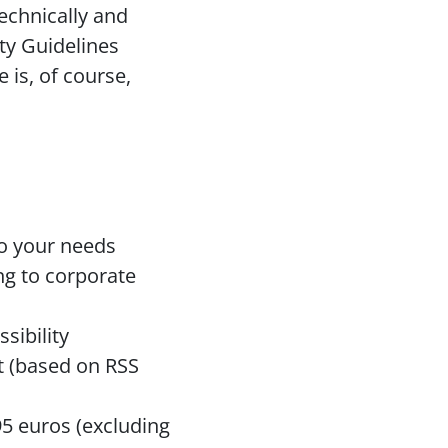
echnically and 
y Guidelines 
 is, of course, 
to your needs
g to corporate 
sibility
 (based on RSS 
 euros (excluding 