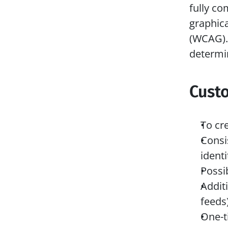
fully co
graphica
(WCAG). 
determi
Cust
To cr
Consi
identi
Possib
Addit
feeds
One-t