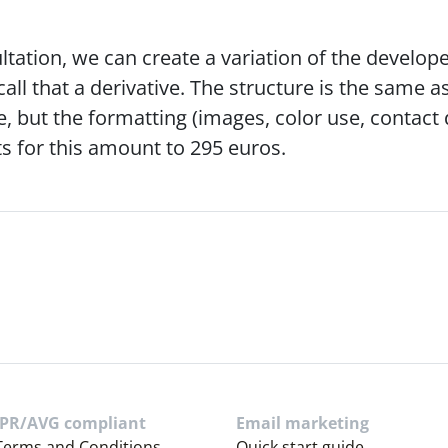
ltation, we can create a variation of the develope
call that a derivative. The structure is the same as
, but the formatting (images, color use, contact det
s for this amount to 295 euros.
PR/AVG compliant
Email marketing
Terms and Conditions
Quick start guide