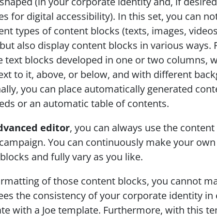
haped (in your corporate identity and, if desired,
s for digital accessibility). In this set, you can not
rent types of content blocks (texts, images, videos
but also display content blocks in various ways. 
 text blocks developed in one or two columns, wi
xt to it, above, or below, and with different back
ally, you can place automatically generated conte
ds or an automatic table of contents.
dvanced editor
, you can always use the content 
 campaign. You can continuously make your own s
blocks and fully vary as you like. 
ormatting of those content blocks, you cannot ma
es the consistency of your corporate identity in 
te with a Joe template. Furthermore, with this te