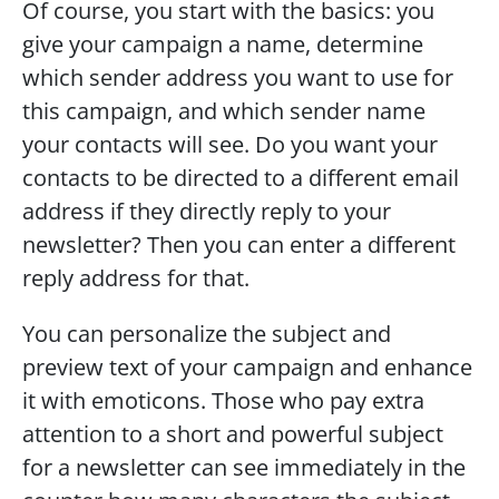
Of course, you start with the basics: you 
give your campaign a name, determine 
which sender address you want to use for 
this campaign, and which sender name 
your contacts will see. Do you want your 
contacts to be directed to a different email 
address if they directly reply to your 
newsletter? Then you can enter a different 
reply address for that.  
You can personalize the subject and 
preview text of your campaign and enhance 
it with emoticons. Those who pay extra 
attention to a short and powerful subject 
for a newsletter can see immediately in the 