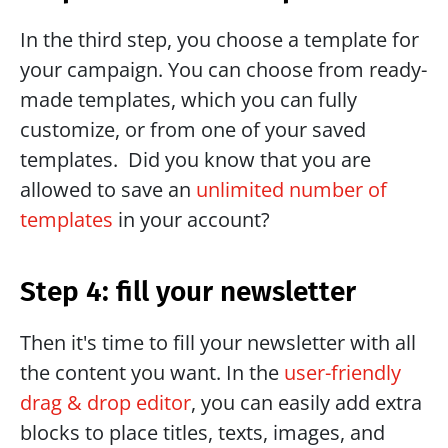
In the third step, you choose a template for 
your campaign. You can choose from ready-
made templates, which you can fully 
customize, or from one of your saved 
templates.  Did you know that you are 
allowed to save an 
unlimited number of 
templates
 in your account?
Step 4: fill your newsletter
Then it's time to fill your newsletter with all 
the content you want. In the 
user-friendly 
drag & drop editor
, you can easily add extra 
blocks to place titles, texts, images, and 