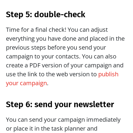
Step 5: double-check
Time for a final check! You can adjust 
everything you have done and placed in the 
previous steps before you send your 
campaign to your contacts. You can also 
create a PDF version of your campaign and 
use the link to the web version to 
publish 
your campaign
. 
Step 6: send your newsletter
You can send your campaign immediately 
or place it in the task planner and 