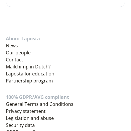
About Laposta
News
Our people
Contact
Mailchimp in Dutch?
Laposta for education
Partnership program
100% GDPR/AVG compliant
General Terms and Conditions
Privacy statement
Legislation and abuse
Security data