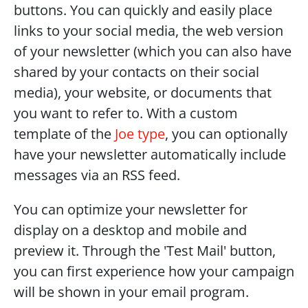
buttons. You can quickly and easily place 
links to your social media, the web version 
of your newsletter (which you can also have 
shared by your contacts on their social 
media), your website, or documents that 
you want to refer to. With a custom 
template of the 
Joe type
, you can optionally 
have your newsletter automatically include 
messages via an RSS feed.
You can optimize your newsletter for 
display on a desktop and mobile and 
preview it. Through the 'Test Mail' button, 
you can first experience how your campaign 
will be shown in your email program. 