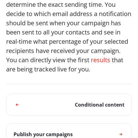
determine the exact sending time. You 
decide to which email address a notification 
should be sent when your campaign has 
been sent to all your contacts and see in 
real-time what percentage of your selected 
recipients have received your campaign. 
You can directly view the first 
results
 that 
are being tracked live for you. 
Conditional content
Publish your campaigns