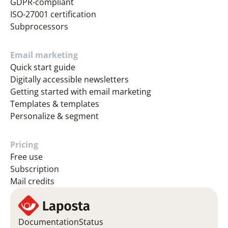
GDPR-compliant
ISO-27001 certification
Subprocessors
Email marketing
Quick start guide
Digitally accessible newsletters
Getting started with email marketing
Templates & templates
Personalize & segment
Pricing
Free use
Subscription
Mail credits
Documentation
Status