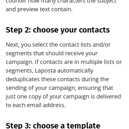
counter how many characters the subject 
and preview text contain. 
Step 2: choose your contacts
Next, you select the contact lists and/or 
segments that should receive your 
campaign. If contacts are in multiple lists or 
segments, Laposta automatically 
deduplicates these contacts during the 
sending of your campaign, ensuring that 
just one copy of your campaign is delivered 
to each email address.
Step 3: choose a template