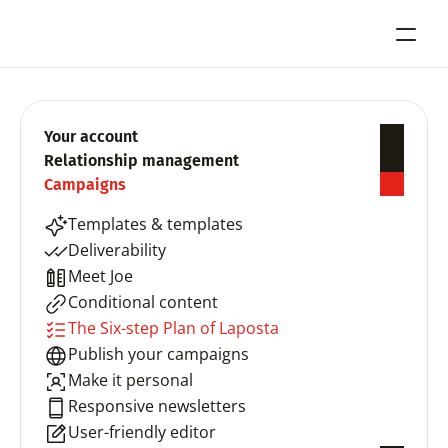
Your account
Relationship management
Campaigns
Templates & templates
Deliverability
Meet Joe
Conditional content
The Six-step Plan of Laposta
Publish your campaigns
Make it personal
Responsive newsletters
User-friendly editor