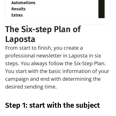
Automations
Results
Extras
The Six-step Plan of 
Laposta
From start to finish, you create a 
professional newsletter in Laposta in six 
steps. You always follow the Six-Step Plan. 
You start with the basic information of your 
campaign and end with determining the 
desired sending time.
Step 1: start with the subject